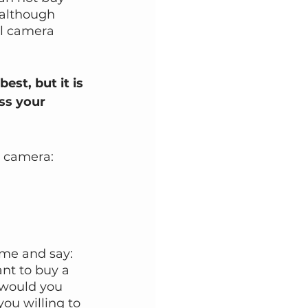
(although 
al camera 
st, but it is 
ss your 
l camera:
me and say: 
nt to buy a 
 would you 
u willing to 