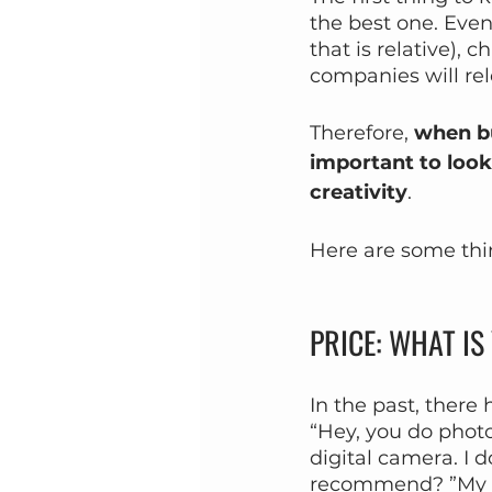
the best one. Even
that is relative),
companies will rel
Therefore, 
when bu
important to look
creativity
.
Here are some thi
PRICE: WHAT I
In the past, ther
“Hey, you do phot
digital camera. I 
recommend? ”My a