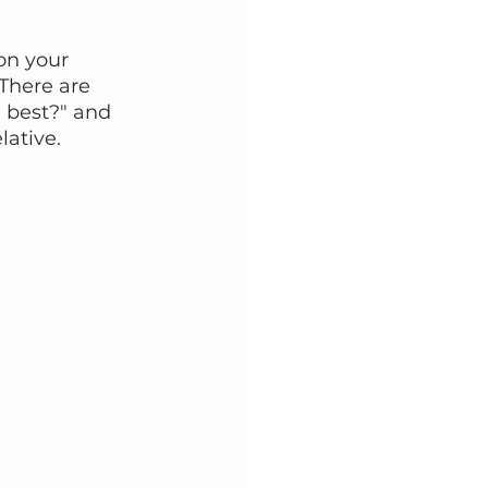
n your 
There are 
 best?" and 
lative.