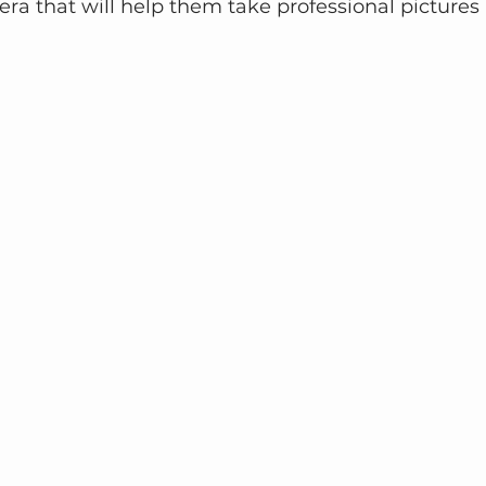
ra that will help them take professional pictures