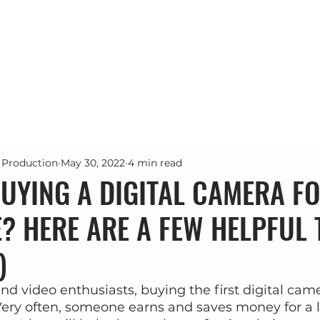
Почетна
Проекти
Услуги
За н
 Production
May 30, 2022
4 min read
UYING A DIGITAL CAMERA FO
E? HERE ARE A FEW HELPFUL 
)
d video enthusiasts, buying the first digital came
ery often, someone earns and saves money for a l