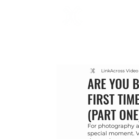
LinkAcross Video
ARE YOU B
FIRST TIM
(PART ONE
For photography an
special moment. V