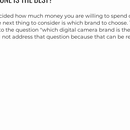
ided how much money you are willing to spend o
e next thing to consider is which brand to choose. 
to the question "which digital camera brand is the
ll not address that question because that can be re