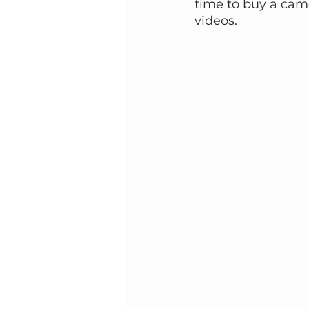
time to buy a came
videos.