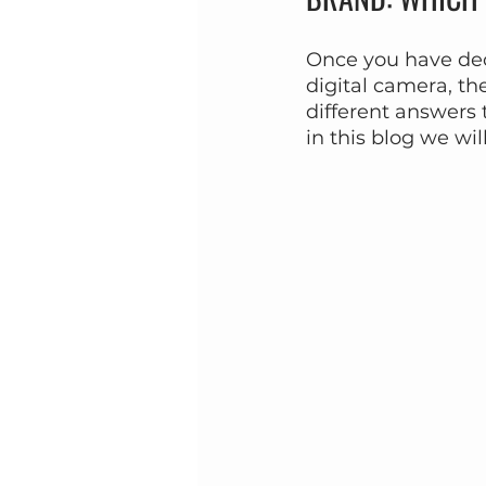
Once you have dec
digital camera, th
different answers 
in this blog we wi