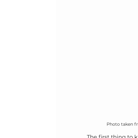
Photo taken f
The first thing to