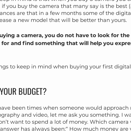
 if you buy the camera that many say is the best 
 chances are that in a few months some of the digit
ease a new model that will be better than yours.
ying a camera, you do not have to look for the be
 for and find something that will help you expre
ngs to keep in mind when buying your first digita
S YOUR BUDGET?
e have been times when someone would approach 
ography and video, let me ask you something. I wa
don’t want to spend a lot of money. Which camera
nswer has always been:“ How much money are yo