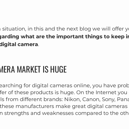
a situation, in this and the next blog we will offer
garding what are the important things to keep 
 digital camera
.
AMERA MARKET IS HUGE
earching for digital cameras online, you have prob
fer of these products is huge. On the Internet you 
s from different brands: Nikon, Canon, Sony, Pana
 of these manufacturers make great digital cameras
n strengths and weaknesses compared to the oth