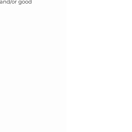
 and/or good 