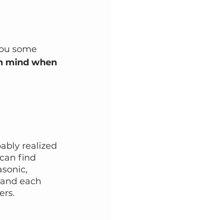
 you some 
in mind when 
ably realized 
can find 
sonic, 
 and each 
ers.