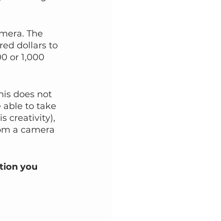
amera. The 
ed dollars to 
00 or 1,000 
his does not 
 able to take 
 creativity), 
from a camera 
tion you 