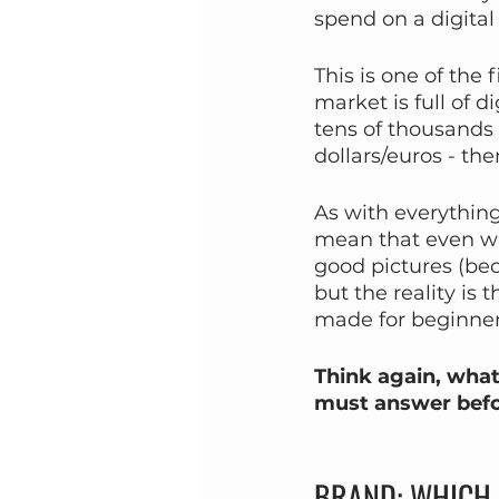
spend on a digital
This is one of the
market is full of 
tens of thousands o
dollars/euros - the
As with everything 
mean that even wit
good pictures (bec
but the reality is
made for beginner
Think again, what
must answer befo
BRAND: WHICH 