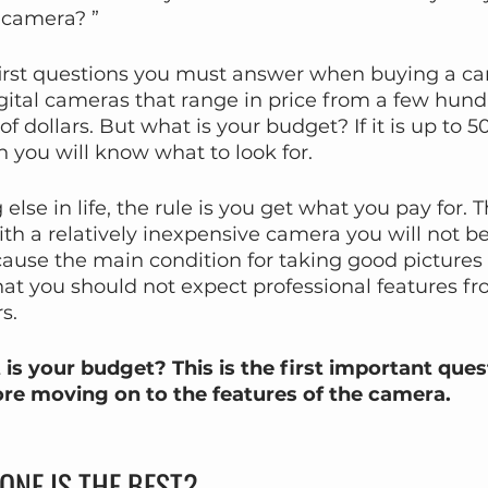
 camera? ”
 first questions you must answer when buying a c
digital cameras that range in price from a few hundr
f dollars. But what is your budget? If it is up to 5
n you will know what to look for.
else in life, the rule is you get what you pay for. T
h a relatively inexpensive camera you will not be
ause the main condition for taking good pictures is
 that you should not expect professional features 
s.
 is your budget? This is the first important ques
re moving on to the features of the camera.
ONE IS THE BEST?