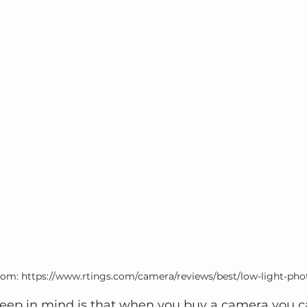
rom: https://www.rtings.com/camera/reviews/best/low-light-ph
 keep in mind is that when you buy a camera you c