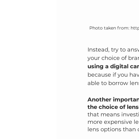
Photo taken from: http
Instead, try to an
your choice of bran
using a digital c
because if you hav
able to borrow le
Another important
the choice of lens
that means investi
more expensive le
lens options than 