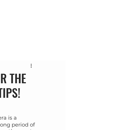
ас
Контакт
Блог
R THE
TIPS!
ra is a 
ong period of 