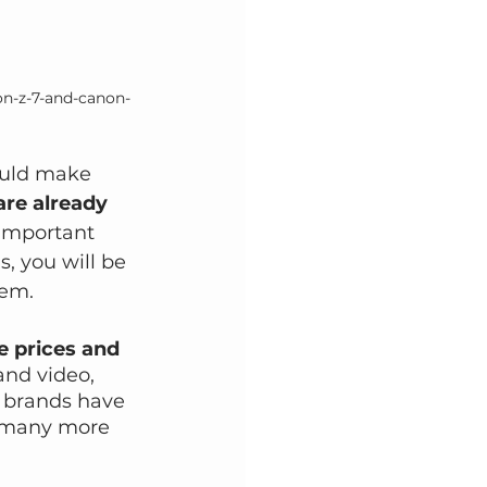
kon-z-7-and-canon-
hould make 
are already 
 important 
, you will be 
hem.
e prices and 
and video, 
e brands have 
e many more 