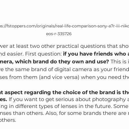
s://fstoppers.com/originals/real-life-comparison-sony-a7r-iii-ni
eos-r-335726
swer at least two other practical questions that s
d easier. First question: 
if you have friends who 
amera, which brand do they own and use?
 This is
e the same brand of digital camera as your friends
nses from them (and vice versa) when you need t
 aspect regarding the choice of the brand is th
es.
 If you want to get serious about photography 
ng in different types of lenses in the future. Som
nses than others. Also, for some brands there ar
others.