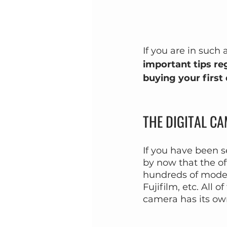
If you are in such 
important tips re
buying your first
THE DIGITAL C
If you have been s
by now that the of
hundreds of model
Fujifilm, etc. All
camera has its ow