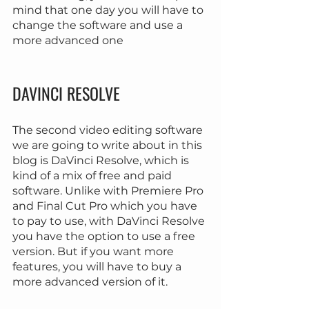
mind that one day you will have to 
change the software and use a 
more advanced one
DAVINCI RESOLVE
The second video editing software 
we are going to write about in this 
blog is DaVinci Resolve, which is 
kind of a mix of free and paid 
software. Unlike with Premiere Pro 
and Final Cut Pro which you have 
to pay to use, with DaVinci Resolve 
you have the option to use a free 
version. But if you want more 
features, you will have to buy a 
more advanced version of it.