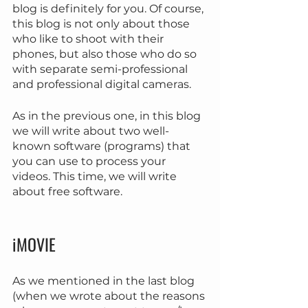
blog is definitely for you. Of course, 
this blog is not only about those 
who like to shoot with their 
phones, but also those who do so 
with separate semi-professional 
and professional digital cameras.
As in the previous one, in this blog 
we will write about two well-
known software (programs) that 
you can use to process your 
videos. This time, we will write 
about free software.
iMOVIE
As we mentioned in the last blog 
(when we wrote about the reasons 