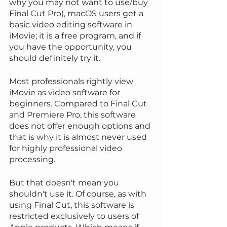
why you may not want to use/buy 
Final Cut Pro), macOS users get a 
basic video editing software in 
iMovie; it is a free program, and if 
you have the opportunity, you 
should definitely try it.
Most professionals rightly view 
iMovie as video software for 
beginners. Compared to Final Cut 
and Premiere Pro, this software 
does not offer enough options and 
that is why it is almost never used 
for highly professional video 
processing.
But that doesn't mean you 
shouldn't use it. Of course, as with 
using Final Cut, this software is 
restricted exclusively to users of 