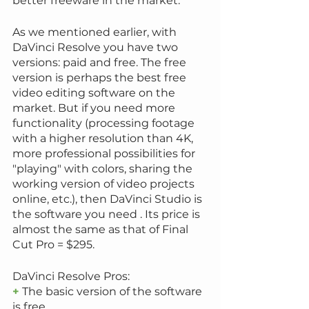
better freeware in the market.
As we mentioned earlier, with 
DaVinci Resolve you have two 
versions: paid and free. The free 
version is perhaps the best free 
video editing software on the 
market. But if you need more 
functionality (processing footage 
with a higher resolution than 4K, 
more professional possibilities for 
"playing" with colors, sharing the 
working version of video projects 
online, etc.), then DaVinci Studio is 
the software you need . Its price is 
almost the same as that of Final 
Cut Pro = $295.
DaVinci Resolve Pros:
+
 The basic version of the software 
is free