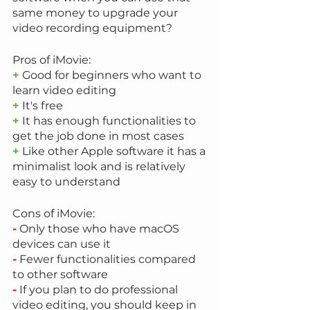
same money to upgrade your 
video recording equipment?
Pros of iMovie:
+
 Good for beginners who want to 
learn video editing
+
 It's free
+
 It has enough functionalities to 
get the job done in most cases
+
 Like other Apple software it has a 
minimalist look and is relatively 
easy to understand
Cons of iMovie:
-
 Only those who have macOS 
devices can use it
-
 Fewer functionalities compared 
to other software
-
 If you plan to do professional 
video editing, you should keep in 