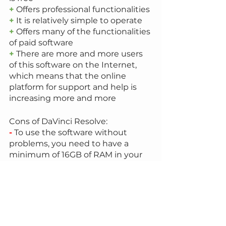
+
 Offers professional functionalities
+
 It is relatively simple to operate
+
 Offers many of the functionalities 
of paid software
+
 There are more and more users 
of this software on the Internet, 
which means that the online 
platform for support and help is 
increasing more and more
Cons of DaVinci Resolve:
-
 To use the software without 
problems, you need to have a 
minimum of 16GB of RAM in your 
computer
-
 If you want access to all the 
functionalities that the software 
offers, you need to buy the DaVinci 
Studio version