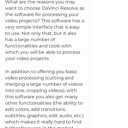
What are the reasons you may 
want to choose DaVinci Resolve as 
the software for processing your 
video projects? This software has a 
very simple interface that is easy 
to use. Not only that, but it also 
has a large number of 
functionalities and tools with 
which you will be able to process 
your video projects.
In addition to offering you basic 
video processing (cutting and 
merging a large number of videos 
into one, cropping videos), with 
this software you also get many 
other functionalities (the ability to 
edit colors, add transitions, 
subtitles, graphics, edit audio, etc.) 
which makes it really hard to find 