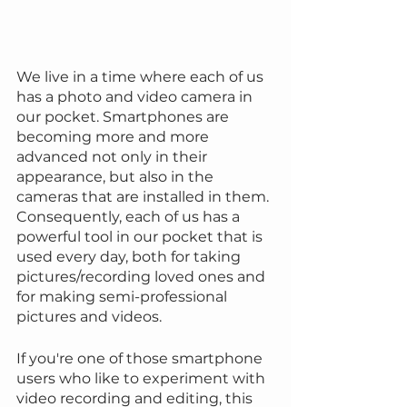
We live in a time where each of us 
has a photo and video camera in 
our pocket. Smartphones are 
becoming more and more 
advanced not only in their 
appearance, but also in the 
cameras that are installed in them. 
Consequently, each of us has a 
powerful tool in our pocket that is 
used every day, both for taking 
pictures/recording loved ones and 
for making semi-professional 
pictures and videos.
If you're one of those smartphone 
users who like to experiment with 
video recording and editing, this 