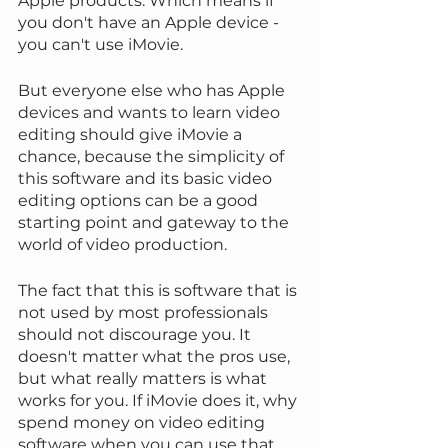
Apple products. Which means if 
you don't have an Apple device - 
you can't use iMovie.
But everyone else who has Apple 
devices and wants to learn video 
editing should give iMovie a 
chance, because the simplicity of 
this software and its basic video 
editing options can be a good 
starting point and gateway to the 
world of video production.
The fact that this is software that is 
not used by most professionals 
should not discourage you. It 
doesn't matter what the pros use, 
but what really matters is what 
works for you. If iMovie does it, why 
spend money on video editing 
software when you can use that 