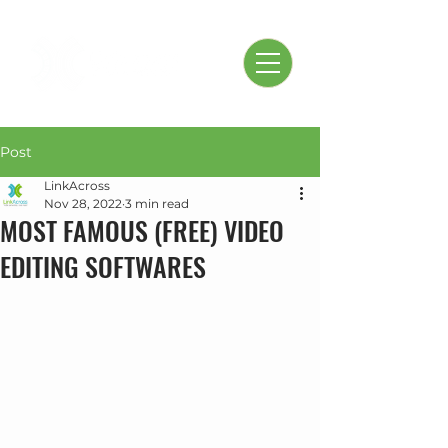
Post
LinkAcross
Nov 28, 2022
3 min read
MOST FAMOUS (FREE) VIDEO
EDITING SOFTWARES