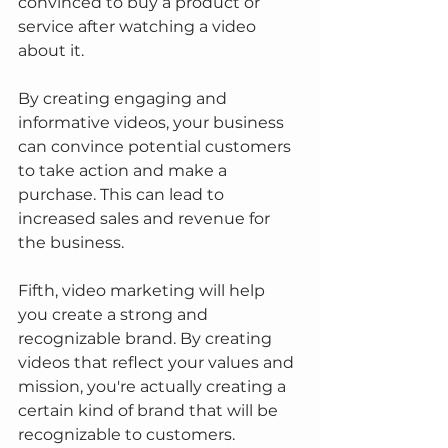
convinced to buy a product or 
service after watching a video 
about it.
By creating engaging and 
informative videos, your business 
can convince potential customers 
to take action and make a 
purchase. This can lead to 
increased sales and revenue for 
the business.
Fifth, video marketing will help 
you create a strong and 
recognizable brand. By creating 
videos that reflect your values and 
mission, you're actually creating a 
certain kind of brand that will be 
recognizable to customers.