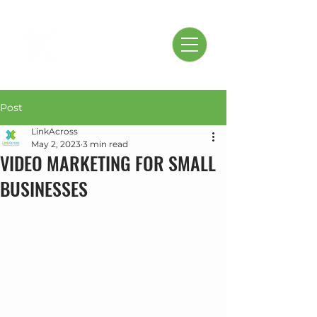
Post
LinkAcross
May 2, 2023
3 min read
VIDEO MARKETING FOR SMALL
BUSINESSES