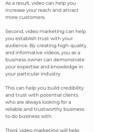
As a result, video can help you 
increase your reach and attract 
more customers.
Second, video marketing can help 
you establish trust with your 
audience. By creating high-quality 
and informative videos, you as a 
business owner can demonstrate 
your expertise and knowledge in 
your particular industry.
This can help you build credibility 
and trust with potential clients 
who are always looking for a 
reliable and trustworthy business 
to do business with.
Third, video marketing will help 