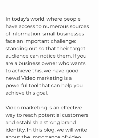
In today's world, where people 
have access to numerous sources 
of information, small businesses 
face an important challenge: 
standing out so that their target 
audience can notice them. If you 
are a business owner who wants 
to achieve this, we have good 
news! Video marketing is a 
powerful tool that can help you 
achieve this goal.
Video marketing is an effective 
way to reach potential customers 
and establish a strong brand 
identity. In this blog, we will write 
about the importance of video 