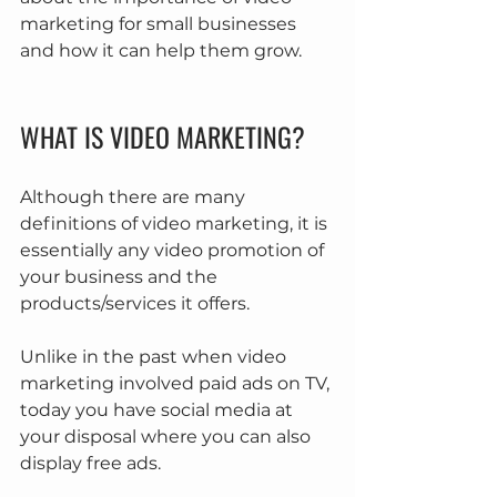
marketing for small businesses 
and how it can help them grow.
WHAT IS VIDEO MARKETING?
Although there are many 
definitions of video marketing, it is 
essentially any video promotion of 
your business and the 
products/services it offers.
Unlike in the past when video 
marketing involved paid ads on TV, 
today you have social media at 
your disposal where you can also 
display free ads.