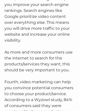
you improve your search engine 
rankings. Search engines like 
Google prioritize video content 
over everything else. This means 
you will drive more traffic to your 
website and increase your online 
visibility.
As more and more consumers use 
the internet to search for the 
products/services they want, this 
should be very important to you.
Fourth, video marketing can help 
you convince potential consumers 
to choose your product/service. 
According to a Wyzowl study, 84% 
of consumers said they were 