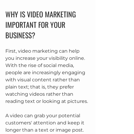
WHY IS VIDEO MARKETING 
IMPORTANT FOR YOUR 
BUSINESS?
First, video marketing can help 
you increase your visibility online. 
With the rise of social media, 
people are increasingly engaging 
with visual content rather than 
plain text; that is, they prefer 
watching videos rather than 
reading text or looking at pictures.
A video can grab your potential 
customers' attention and keep it 
longer than a text or image post. 