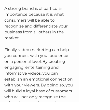
A strong brand is of particular 
importance because it is what 
consumers will be able to 
recognize and differentiate your 
business from all others in the 
market.
Finally, video marketing can help 
you connect with your audience 
on a personal level. By creating 
engaging, entertaining and 
informative videos, you can 
establish an emotional connection 
with your viewers. By doing so, you 
will build a loyal base of customers 
who will not only recognize the 
value of your business, but may 
also recommend it to others.