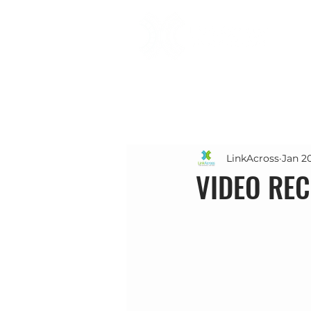
LinkAcross
Jan 2
VIDEO REC