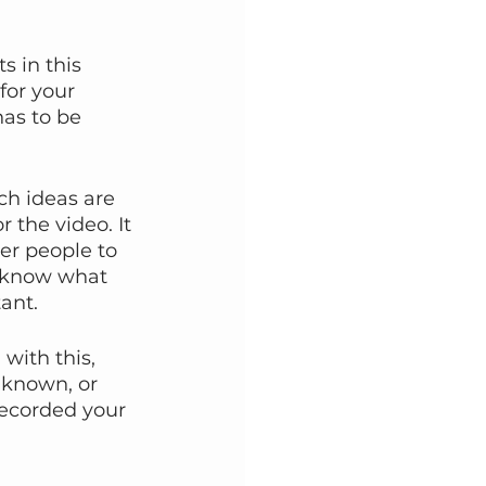
s in this 
for your 
has to be 
ch ideas are 
 the video. It 
er people to 
u know what 
ant.
with this, 
 known, or 
recorded your 