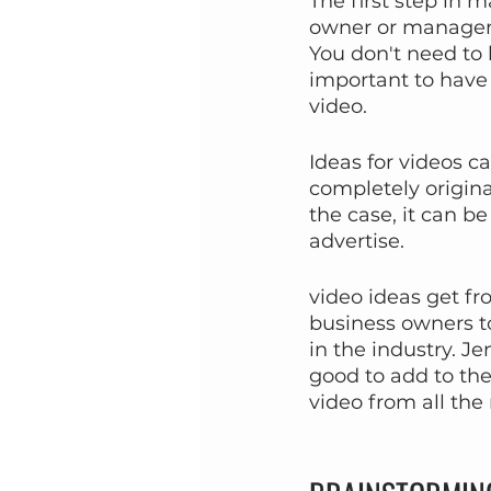
The first step in 
owner or manager 
You don't need to k
important to have 
video.
Ideas for videos ca
completely origina
the case, it can b
advertise.
video ideas get fr
business owners to
in the industry. J
good to add to the
video from all the 