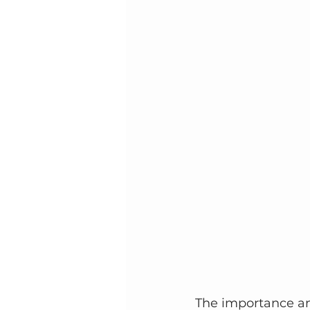
The importance and