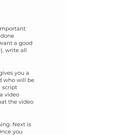
 important 
 done 
 want a good 
, write all 
gives you a 
d who will be 
 script 
a video 
at the video 
ing. Next is 
 Once you 