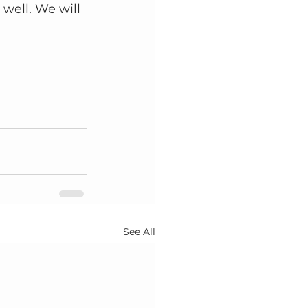
 well. We will 
See All