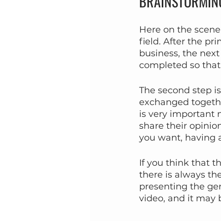
BRAINSTORMIN
Here on the scene o
field. After the pr
business, the next 
completed so that 
The second step is 
exchanged together
is very important 
share their opini
you want, having a
If you think that 
there is always th
presenting the ge
video, and it may b