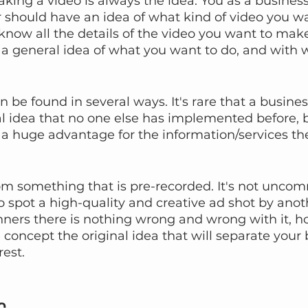
making a video is always the idea. You as a busines
should have an idea of what kind of video you wa
now all the details of the video you want to make, b
a general idea of what you want to do, and with w
n be found in several ways. It's rare that a busines
l idea that no one else has implemented before, bu
e a huge advantage for the information/services th
om something that is pre-recorded. It's not uncom
 spot a high-quality and creative ad shot by anot
enners there is nothing wrong and wrong with it, ho
 concept the original idea that will separate your 
rest.