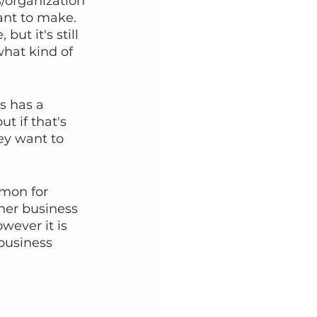
s/organization 
nt to make. 
ut it's still 
hat kind of 
s has a 
t if that's 
ey want to 
mon for 
her business 
wever it is 
business 