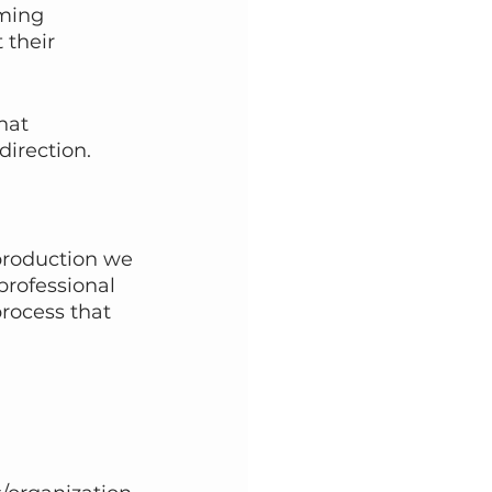
ming 
 their 
hat 
direction. 
 
 production we 
professional 
rocess that 