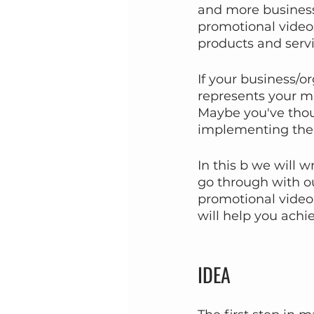
and more businesse
promotional videos
products and servi
If your business/or
represents your mis
Maybe you've thoug
implementing the 
In this b we will 
go through with ou
promotional video,
will help you achi
IDEA