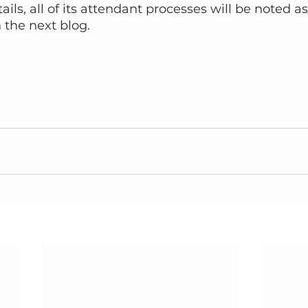
ils, all of its attendant processes will be noted as
 the next blog.