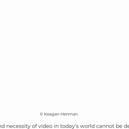
© Keagan Henman
 necessity of video in today's world cannot be d