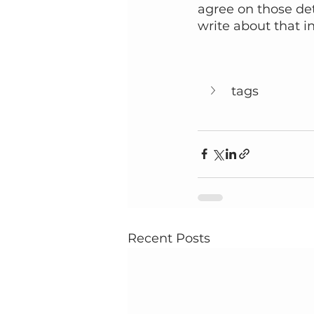
agree on those deta
write about that in
tags
Recent Posts