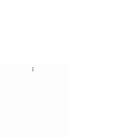
ас
Контакт
Блог