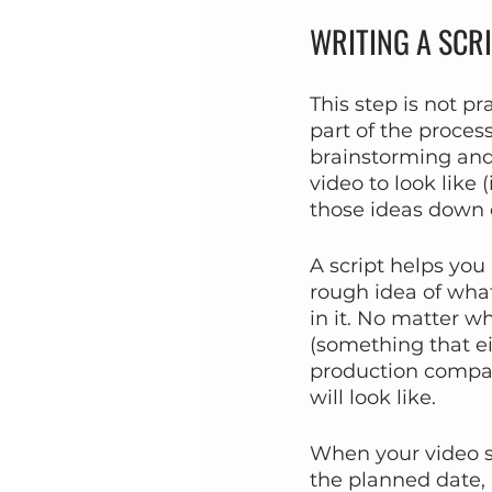
WRITING A SCR
This step is not pr
part of the proces
brainstorming and
video to look like 
those ideas down o
A script helps you
rough idea of what
in it. No matter wh
(something that ei
production company
will look like.
When your video scr
the planned date, 