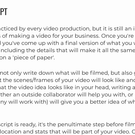
IPT
acticed by every video production, but it is still an
s of making a video for your business. Once you're
 you've come up with a final version of what you
(including the details that will make it all the same)
n a 'piece of paper'.
 not only write down what will be filmed, but also 
 the scenes/frames of your video will look like an
at the video idea looks like in your head, writing a
ther an outside collaborator will help you with, or 
 will work with) will give you a better idea of wh
ipt is ready, it's the penultimate step before film
location and stats that will be part of your video.