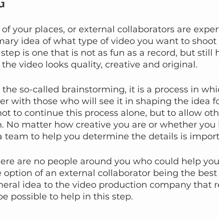
G
f your places, or external collaborators are expert
imary idea of what type of video you want to shoot 
step is one that is not as fun as a record, but still 
the video looks quality, creative and original.
the so-called brainstorming, it is a process in whi
 with those who will see it in shaping the idea for
not to continue this process alone, but to allow oth
on. No matter how creative you are or whether yo
 team to help you determine the details is import
there are no people around you who could help you 
e option of an external collaborator being the best
neral idea to the video production company that 
e possible to help in this step.