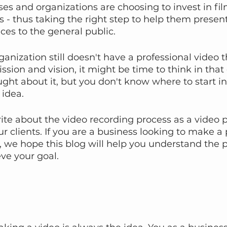
s and organizations are choosing to invest in fil
 - thus taking the right step to help them present
ces to the general public.
ganization still doesn't have a professional video t
sion and vision, it might be time to think in that 
ht about it, but you don't know where to start in
idea.
write about the video recording process as a video
r clients. If you are a business looking to make a 
 we hope this blog will help you understand the p
eve your goal.