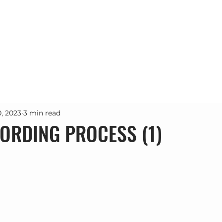
Почетна
Проекти
Услуги
За н
0, 2023
3 min read
ORDING PROCESS (1)