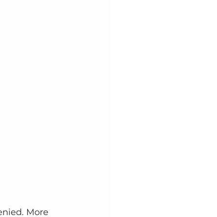
enied. More 