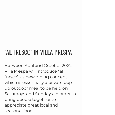
"AL FRESCO" IN VILLA PRESPA
Between April and October 2022, 
Villa Prespa will introduce "al 
fresco" - a new dining concept, 
which is essentially a private pop-
up outdoor meal to be held on 
Saturdays and Sundays, in order to 
bring people together to 
appreciate great local and 
seasonal food.