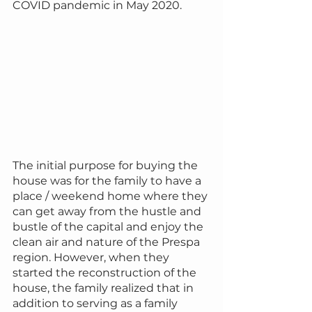
COVID pandemic in May 2020.
The initial purpose for buying the 
house was for the family to have a 
place / weekend home where they 
can get away from the hustle and 
bustle of the capital and enjoy the 
clean air and nature of the Prespa 
region. However, when they 
started the reconstruction of the 
house, the family realized that in 
addition to serving as a family 