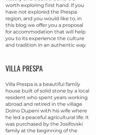
worth exploring first hand. If you 
have not explored the Prespa 
region, and you would like to, in 
this blog we offer you a proposal 
for accommodation that will help 
you to its experience the culture 
and tradition in an authentic way.
VILLA PRESPA
Villa Prespa is a beautiful family 
house built of solid stone by a local 
resident who spent years working 
abroad and retired in the village 
Dolno Dupeni with his wife where 
he led a peaceful agricultural life. It 
was purchased by the Josifovski 
family at the beginning of the 