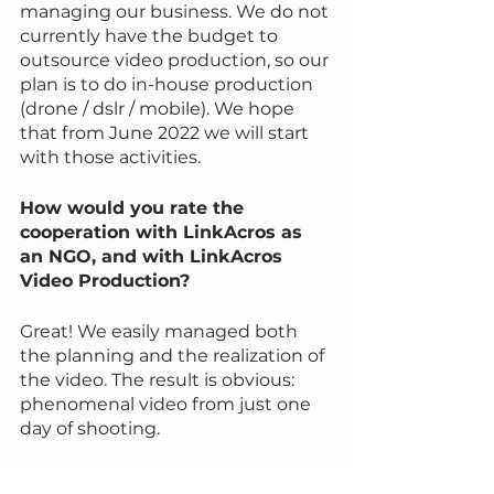
managing our business. We do not 
currently have the budget to 
outsource video production, so our 
plan is to do in-house production 
(drone / dslr / mobile). We hope 
that from June 2022 we will start 
with those activities.
How would you rate the 
cooperation with LinkAcros as 
an NGO, and with LinkAcros 
Video Production?
Great! We easily managed both 
the planning and the realization of 
the video. The result is obvious: 
phenomenal video from just one 
day of shooting.
Did the collaboration with LAVP, 