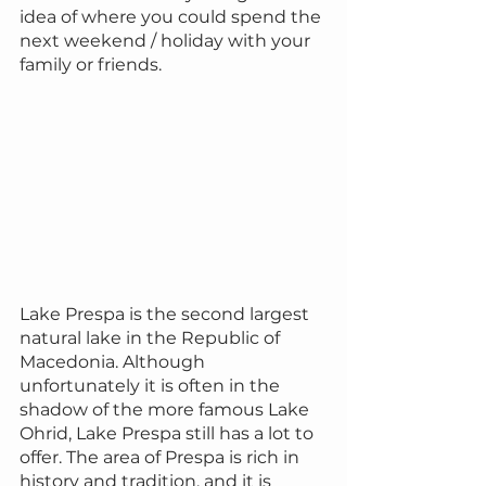
idea of ​​where you could spend the 
next weekend / holiday with your 
family or friends.
Lake Prespa is the second largest 
natural lake in the Republic of 
Macedonia. Although 
unfortunately it is often in the 
shadow of the more famous Lake 
Ohrid, Lake Prespa still has a lot to 
offer. The area of Prespa is rich in 
history and tradition, and it is 