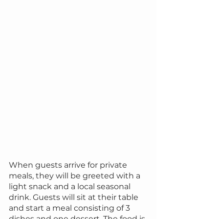
When guests arrive for private 
meals, they will be greeted with a 
light snack and a local seasonal 
drink. Guests will sit at their table 
and start a meal consisting of 3 
dishes and one dessert. The food is 