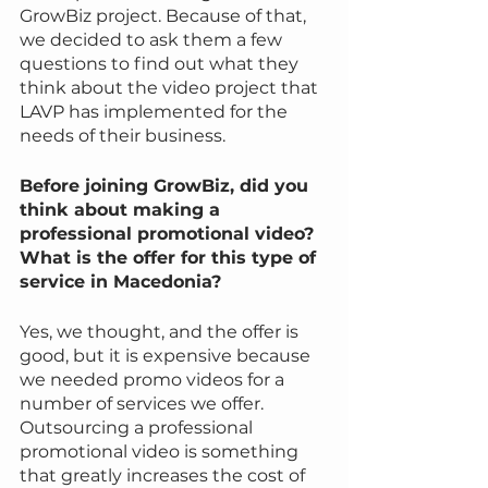
GrowBiz project. Because of that, 
we decided to ask them a few 
questions to find out what they 
think about the video project that 
LAVP has implemented for the 
needs of their business.
Before joining GrowBiz, did you 
think about making a 
professional promotional video? 
What is the offer for this type of 
service in Macedonia?
Yes, we thought, and the offer is 
good, but it is expensive because 
we needed promo videos for a 
number of services we offer. 
Outsourcing a professional 
promotional video is something 
that greatly increases the cost of 