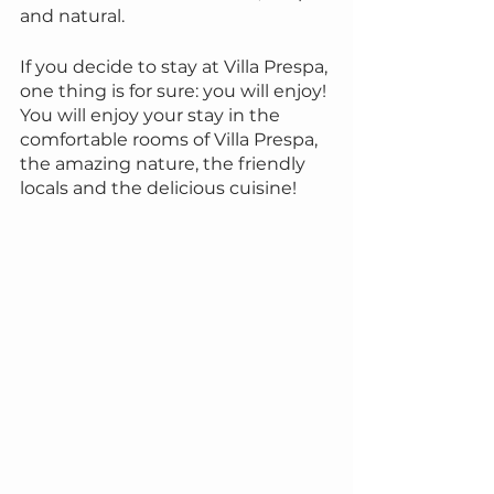
and natural.
If you decide to stay at Villa Prespa, 
one thing is for sure: you will enjoy! 
You will enjoy your stay in the 
comfortable rooms of Villa Prespa, 
the amazing nature, the friendly 
locals and the delicious cuisine!