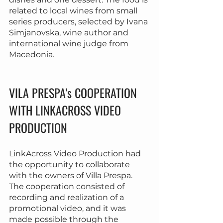
related to local wines from small 
series producers, selected by Ivana 
Simjanovska, wine author and 
international wine judge from 
Macedonia.
VILA PRESPA's COOPERATION 
WITH LINKACROSS VIDEO 
PRODUCTION
LinkAcross Video Production had 
the opportunity to collaborate 
with the owners of Villa Prespa. 
The cooperation consisted of 
recording and realization of a 
promotional video, and it was 
made possible through the 