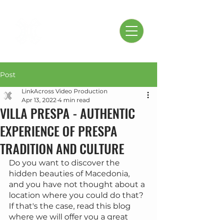
Post
LinkAcross Video Production
Apr 13, 2022
4 min read
VILLA PRESPA - AUTHENTIC
EXPERIENCE OF PRESPA
TRADITION AND CULTURE
Do you want to discover the 
hidden beauties of Macedonia, 
and you have not thought about a 
location where you could do that? 
If that's the case, read this blog 
where we will offer you a great 