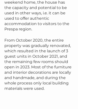
weekend home, the house has 
the capacity and potential to be 
used in other ways, i.e. it can be 
used to offer authentic 
accommodation to visitors to the 
Prespa region.
From October 2020, the entire 
property was gradually renovated, 
which resulted in the launch of 3 
guest units in October 2021, and 
the remaining few rooms should 
open in 2023. Most of the furniture 
and interior decorations are locally 
and handmade, and during the 
whole process only local building 
materials were used.