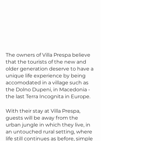
The owners of Villa Prespa believe 
that the tourists of the new and 
older generation deserve to have a 
unique life experience by being 
accomodated in a village such as 
the Dolno Dupeni, in Macedonia - 
the last Terra Incognita in Europe.
With their stay at Villa Prespa, 
guests will be away from the 
urban jungle in which they live, in 
an untouched rural setting, where 
life still continues as before, simple 